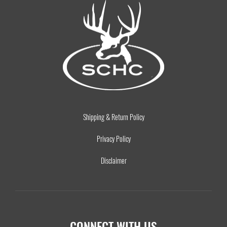
Shipping & Return Policy
Privacy Policy
Disclaimer
CONNECT WITH US