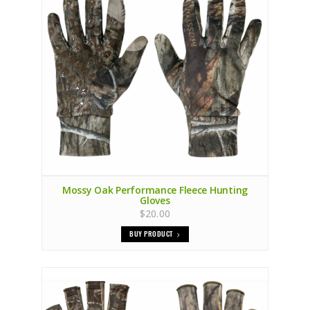
Mossy Oak Performance Fleece Hunting
Gloves
$20.00
BUY PRODUCT