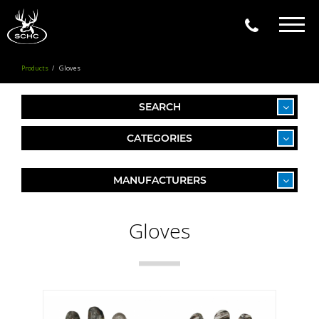
Togg
navig
Products
Gloves
SEARCH
CATEGORIES
MANUFACTURERS
Gloves