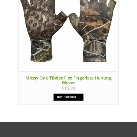
Mossy Oak Tibbee Flex Fingerless Hunting
Gloves
$15.00
BUY PRODUCT