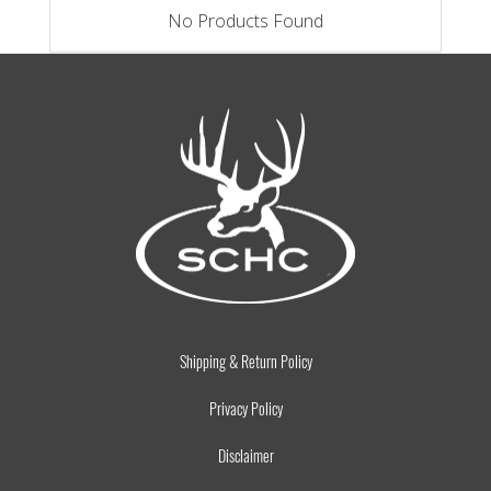
No Products Found
Shipping & Return Policy
Privacy Policy
Disclaimer