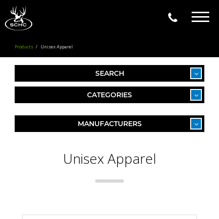
Togg
navig
Products
Unisex Apparel
SEARCH
CATEGORIES
MANUFACTURERS
Unisex Apparel