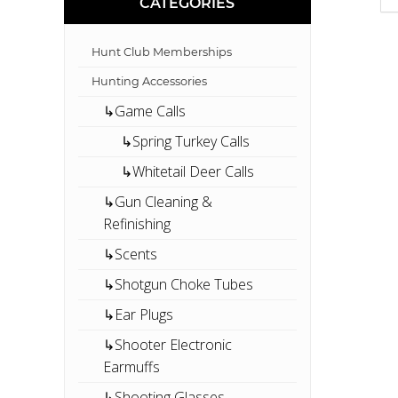
CATEGORIES
Hunt Club Memberships
Hunting Accessories
↳Game Calls
↳Spring Turkey Calls
↳Whitetail Deer Calls
↳Gun Cleaning &
Refinishing
↳Scents
↳Shotgun Choke Tubes
↳Ear Plugs
↳Shooter Electronic
Earmuffs
↳Shooting Glasses