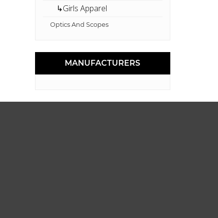
↳Girls Apparel
Optics And Scopes
MANUFACTURERS