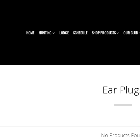
HOME
HUNTING
LODGE
SCHEDULE
SHOP PRODUCTS
OUR CLUB
Ear Plug
No Products Fo