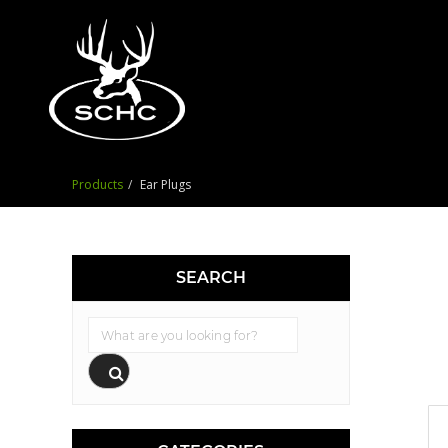
Products
Ear Plugs
SEARCH