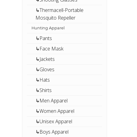
↳Thermacell-Portable
Mosquito Repeller
Hunting Apparel
↳Pants
↳Face Mask
↳Jackets
↳Gloves
↳Hats
↳Shirts
↳Men Apparel
↳Women Apparel
↳Unisex Apparel
↳Boys Apparel