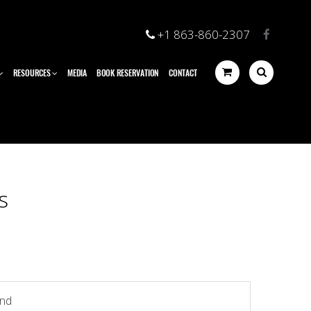
+1 863-860-2307
RESOURCES
MEDIA
BOOK RESERVATION
CONTACT
s
und