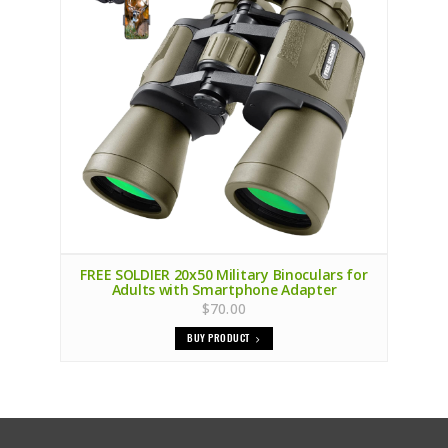
FREE SOLDIER 20x50 Military Binoculars for
Adults with Smartphone Adapter
$70.00
BUY PRODUCT