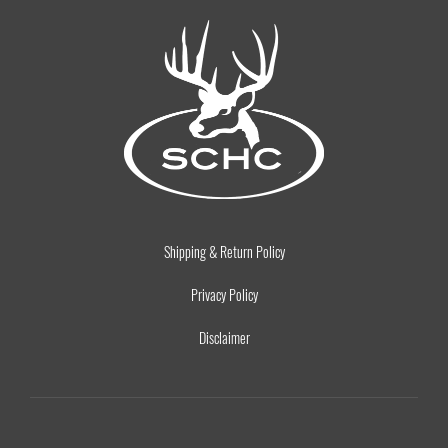
Shipping & Return Policy
Privacy Policy
Disclaimer