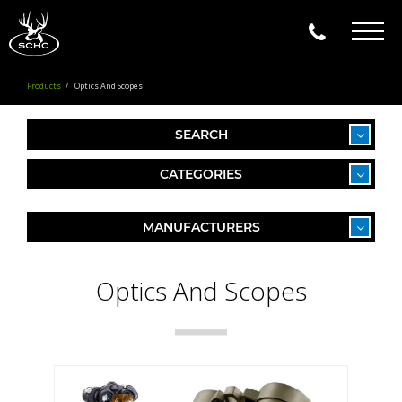
Togg
navig
Products
Optics And Scopes
SEARCH
CATEGORIES
MANUFACTURERS
Optics And Scopes