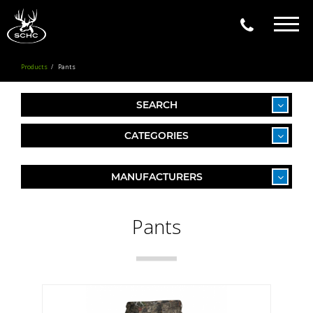
Togg
navig
Products
Pants
SEARCH
CATEGORIES
MANUFACTURERS
Pants