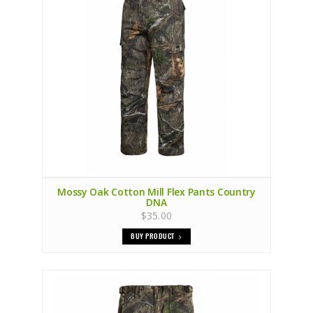
Mossy Oak Cotton Mill Flex Pants Country
DNA
$35.00
BUY PRODUCT