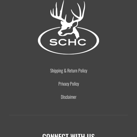
Shipping & Return Policy
Privacy Policy
Disclaimer
CONNECT WITH US