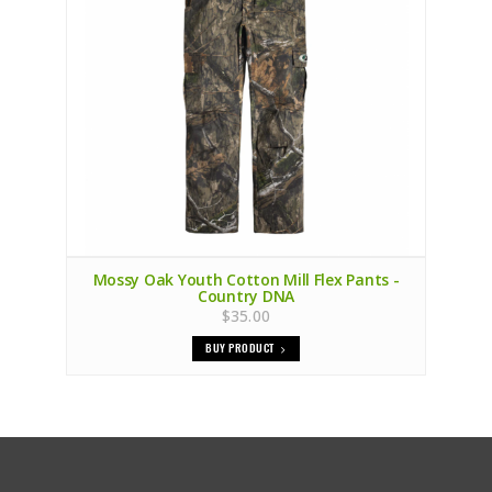
Mossy Oak Youth Cotton Mill Flex Pants -
Country DNA
$35.00
BUY PRODUCT