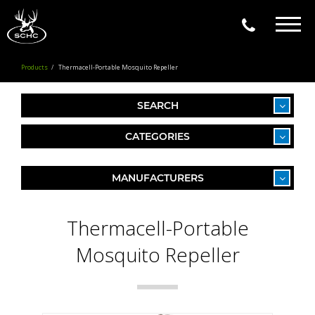
Togg
navig
Products
Thermacell-Portable Mosquito Repeller
SEARCH
CATEGORIES
MANUFACTURERS
Thermacell-Portable
Mosquito Repeller