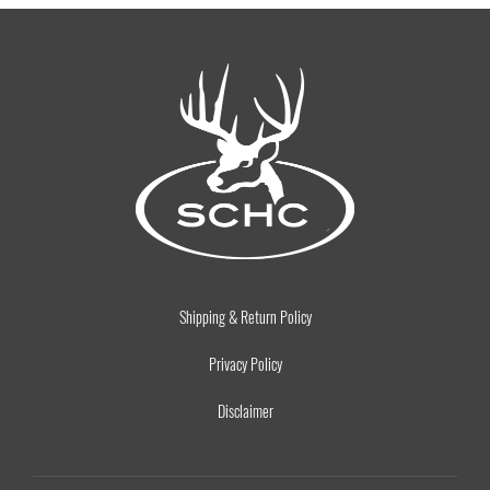
Shipping & Return Policy
Privacy Policy
Disclaimer