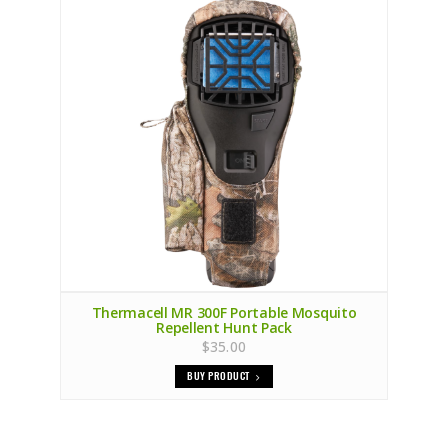
Thermacell MR 300F Portable Mosquito
Repellent Hunt Pack
$35.00
BUY PRODUCT