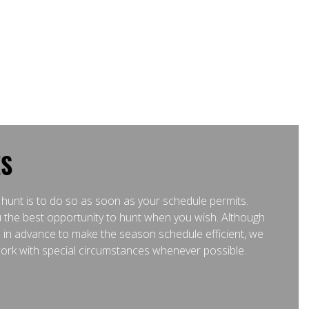
ES
 hunt is to do so as soon as your schedule permits.
 the best opportunity to hunt when you wish. Although
l in advance to make the season schedule efficient, we
 work with special circumstances whenever possible.