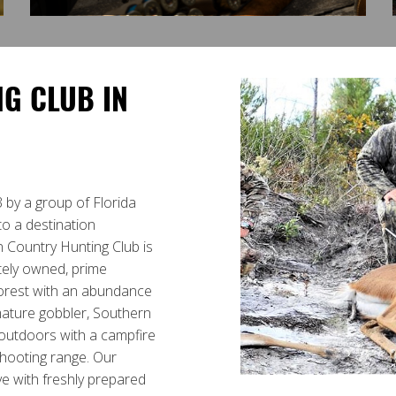
G CLUB IN
 by a group of Florida
to a destination
n Country Hunting Club is
ately owned, prime
orest with an abundance
mature gobbler, Southern
t outdoors with a campfire
shooting range. Our
ive with freshly prepared