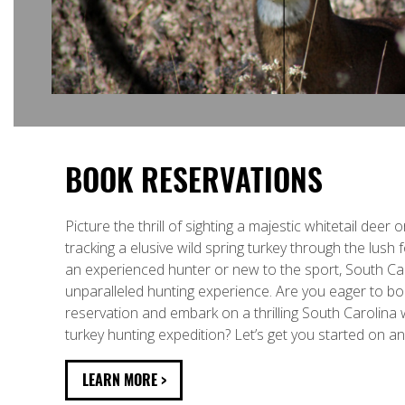
BOOK RESERVATIONS
Picture the thrill of sighting a majestic whitetail deer 
tracking a elusive wild spring turkey through the lush
an experienced hunter or new to the sport, South Car
unparalleled hunting experience. Are you eager to b
reservation and embark on a thrilling South Carolina w
turkey hunting expedition? Let’s get you started on a
LEARN MORE >