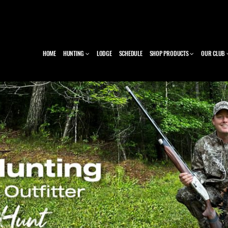
HOME
HUNTING
LODGE
SCHEDULE
SHOP PRODUCTS
OUR CLUB