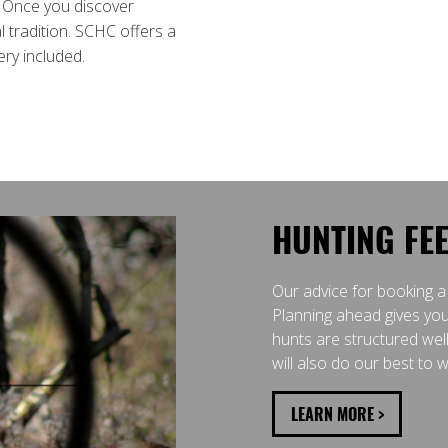
. Once you discover
 tradition. SCHC offers a
ery included.
HUNTING FE
Our advice for booking a
Planning ahead gives you
hunts are structured wel
will also do our best to
LEARN MORE >