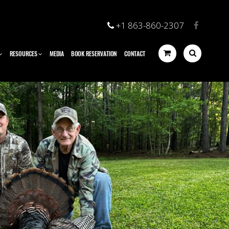
+1 863-860-2307
RESOURCES
MEDIA
BOOK RESERVATION
CONTACT