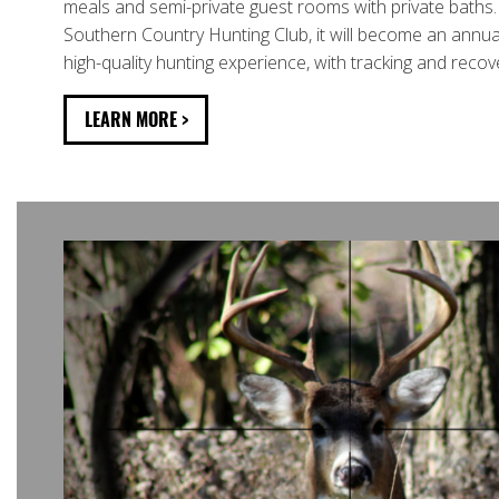
meals and semi-private guest rooms with private baths
Southern Country Hunting Club, it will become an annual
high-quality hunting experience, with tracking and recov
LEARN MORE >