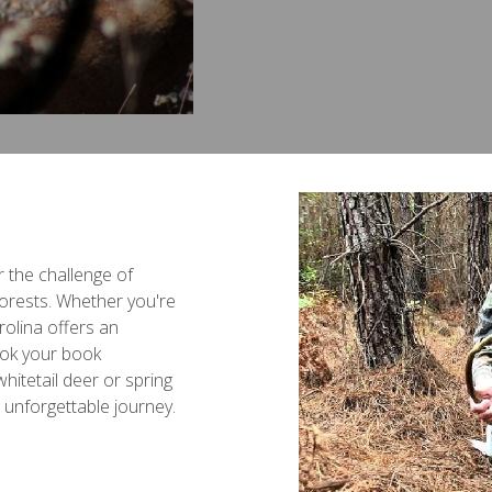
or the challenge of
 forests. Whether you're
olina offers an
ook your book
hitetail deer or spring
n unforgettable journey.