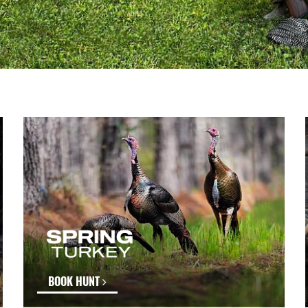
BOOK HUNT