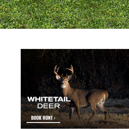
BOOK HUNT