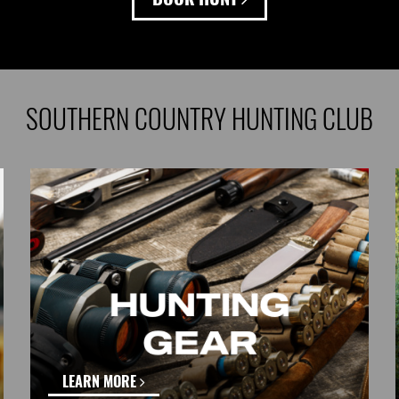
SOUTHERN COUNTRY HUNTING CLUB
LEARN MORE