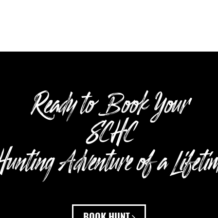
Ready to Book Your
SCHC
unting Adventure of a Lifeti
BOOK HUNT