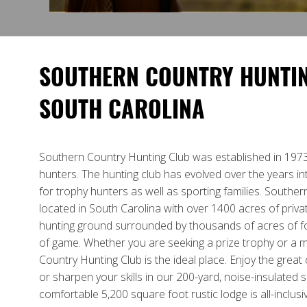
SOUTHERN COUNTRY HUNTIN
SOUTH CAROLINA
Southern Country Hunting Club was established in 1973
hunters. The hunting club has evolved over the years in
for trophy hunters as well as sporting families. Souther
located in South Carolina with over 1400 acres of priv
hunting ground surrounded by thousands of acres of f
of game. Whether you are seeking a prize trophy or a 
Country Hunting Club is the ideal place. Enjoy the grea
or sharpen your skills in our 200-yard, noise-insulated 
comfortable 5,200 square foot rustic lodge is all-inclus