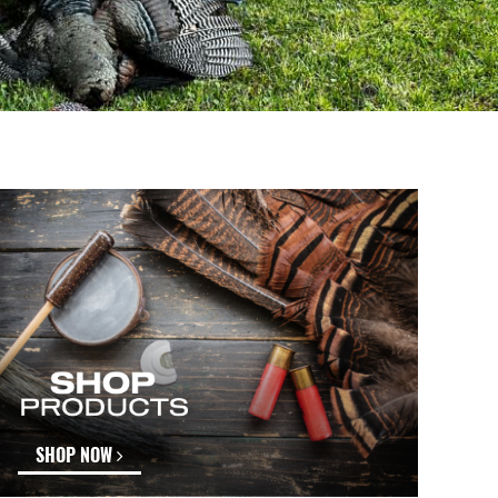
SHOP NOW