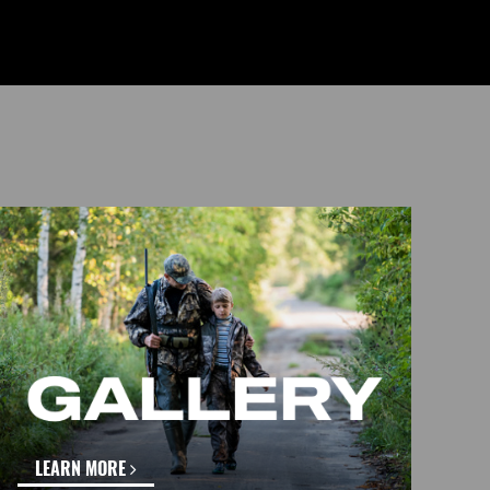
LEARN MORE