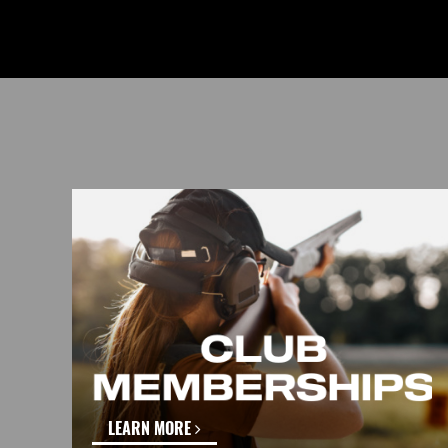
LEARN MORE