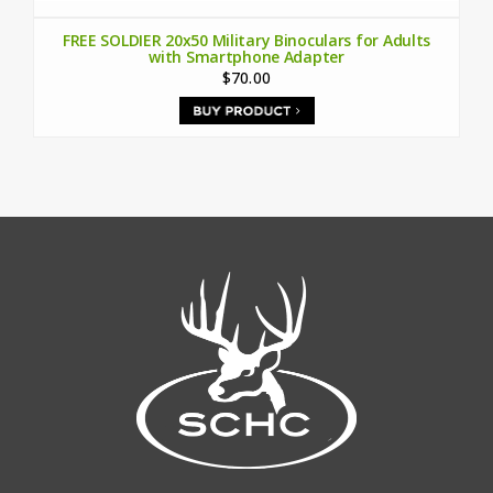
FREE SOLDIER 20x50 Military Binoculars for Adults
with Smartphone Adapter
$70.00