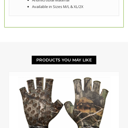
Antimicrobial Material
Available in Sizes M/L & XL/2X
PRODUCTS YOU MAY LIKE