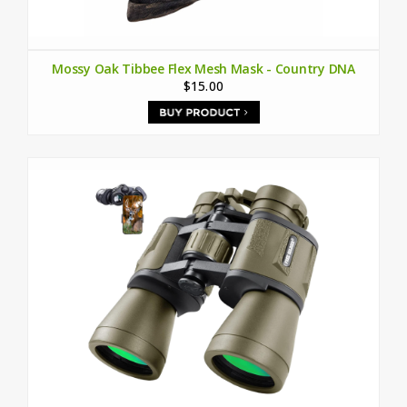
Mossy Oak Tibbee Flex Mesh Mask - Country DNA
$15.00