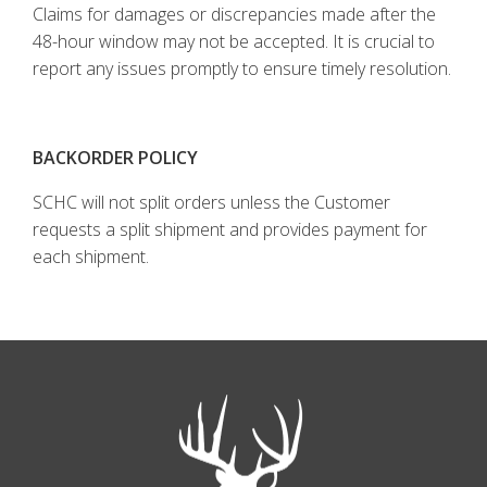
Claims for damages or discrepancies made after the
48-hour window may not be accepted. It is crucial to
report any issues promptly to ensure timely resolution.
BACKORDER POLICY
SCHC will not split orders unless the Customer
requests a split shipment and provides payment for
each shipment.