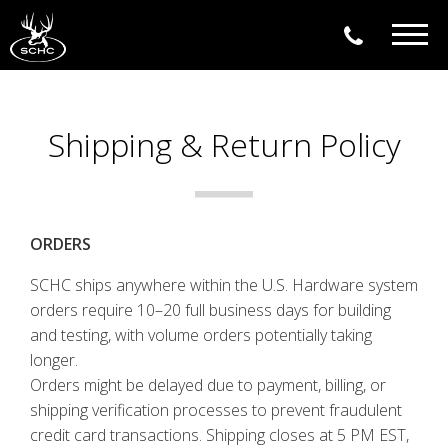
Togg
navig
Shipping & Return Policy
ORDERS
SCHC ships anywhere within the U.S. Hardware system
orders require 10–20 full business days for building
and testing, with volume orders potentially taking
longer.
Orders might be delayed due to payment, billing, or
shipping verification processes to prevent fraudulent
credit card transactions. Shipping closes at 5 PM EST,