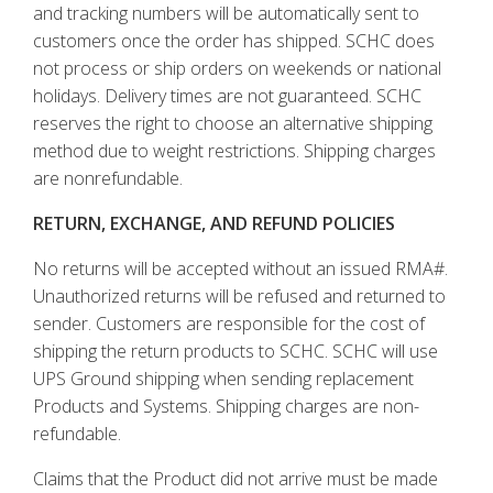
and tracking numbers will be automatically sent to
customers once the order has shipped. SCHC does
not process or ship orders on weekends or national
holidays. Delivery times are not guaranteed. SCHC
reserves the right to choose an alternative shipping
method due to weight restrictions. Shipping charges
are nonrefundable.
RETURN, EXCHANGE, AND REFUND POLICIES
No returns will be accepted without an issued RMA#.
Unauthorized returns will be refused and returned to
sender. Customers are responsible for the cost of
shipping the return products to SCHC. SCHC will use
UPS Ground shipping when sending replacement
Products and Systems. Shipping charges are non-
refundable.
Claims that the Product did not arrive must be made