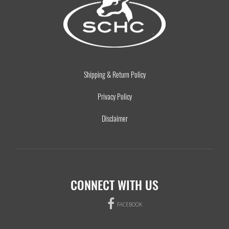
Shipping & Return Policy
Privacy Policy
Disclaimer
CONNECT WITH US
FACEBOOK