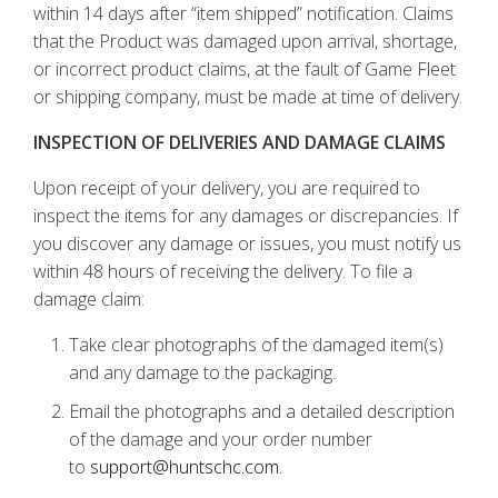
within 14 days after “item shipped” notification. Claims
that the Product was damaged upon arrival, shortage,
or incorrect product claims, at the fault of Game Fleet
or shipping company, must be made at time of delivery.
INSPECTION OF DELIVERIES AND DAMAGE CLAIMS
Upon receipt of your delivery, you are required to
inspect the items for any damages or discrepancies. If
you discover any damage or issues, you must notify us
within 48 hours of receiving the delivery. To file a
damage claim:
Take clear photographs of the damaged item(s)
and any damage to the packaging.
Email the photographs and a detailed description
of the damage and your order number
to
support@huntschc.com.