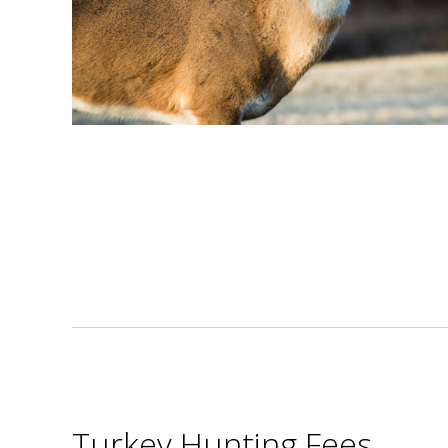
Turkey Hunting Fees