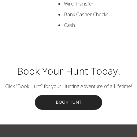
Wire Transfer
Bank Casher Checks
Cash
Book Your Hunt Today!
Click “Book Hunt” for your Hunting Adventure of a Lifetime!
BOOK HUNT