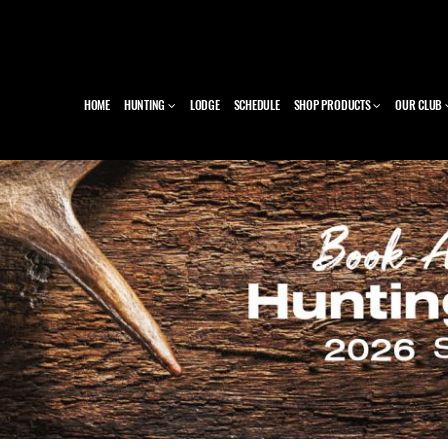
HOME
HUNTING
LODGE
SCHEDULE
SHOP PRODUCTS
OUR CLUB