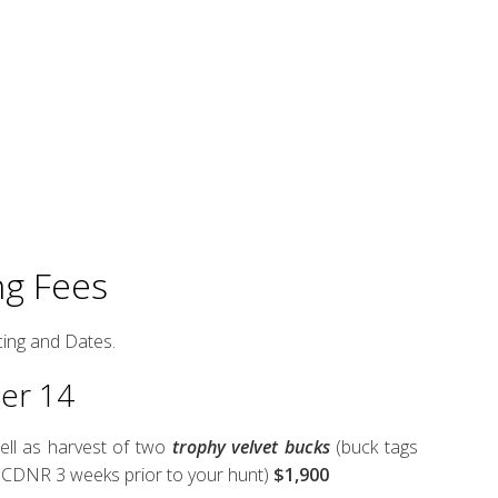
ng Fees
cing and Dates.
ber 14
ell as harvest of two
trophy velvet bucks
(buck tags
 SCDNR 3 weeks prior to your hunt)
$1,900