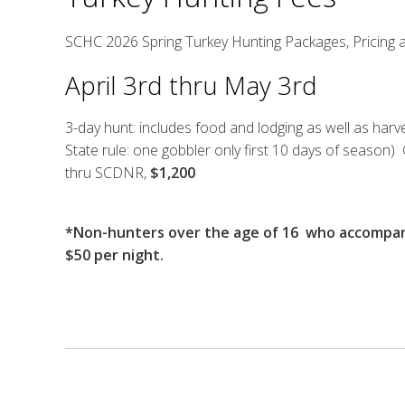
SCHC 2026 Spring Turkey Hunting Packages, Pricing 
April 3rd thru May 3rd
3-day hunt: includes food and lodging as well as har
State rule: one gobbler only first 10 days of season
thru SCDNR,
$1,200
*Non-hunters over the age of 16 who accompany
$50 per night.