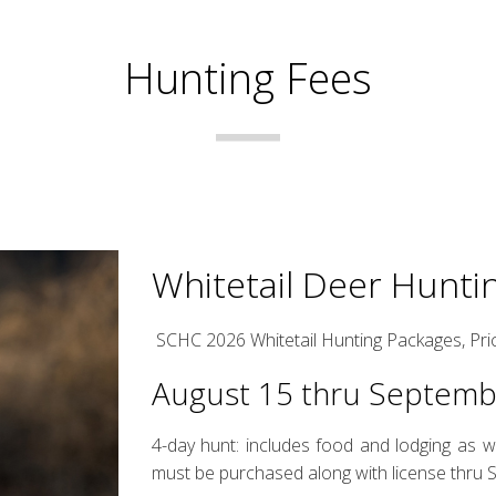
Hunting Fees
Whitetail Deer Hunti
SCHC 2026 Whitetail Hunting Packages, Pri
August 15 thru Septem
4-day hunt: includes food and lodging as w
must be purchased along with license thru