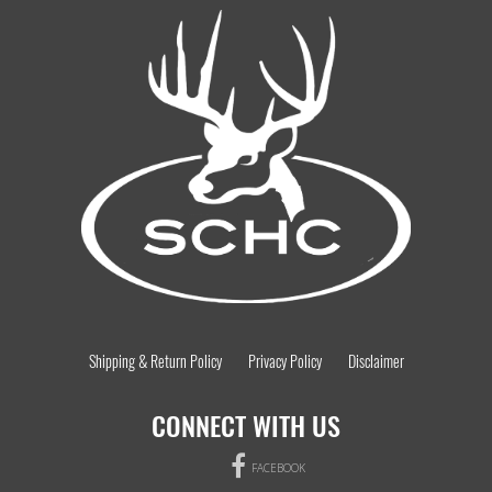
Shipping & Return Policy
Privacy Policy
Disclaimer
CONNECT WITH US
FACEBOOK