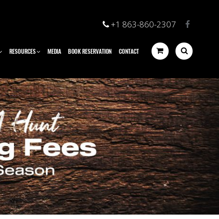
+1 863-860-2307
RESOURCES
MEDIA
BOOK RESERVATION
CONTACT