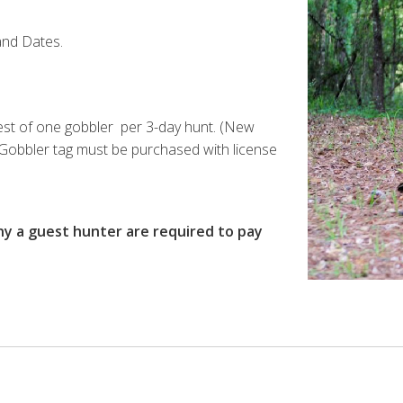
and Dates.
vest of one gobbler per 3-day hunt. (New
) Gobbler tag must be purchased with license
 a guest hunter are required to pay