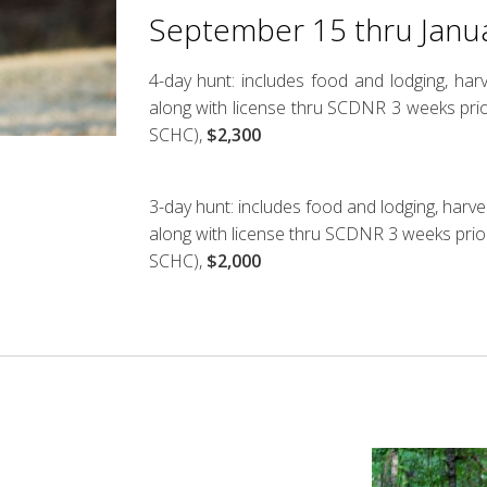
September 15 thru Janu
4-day hunt: includes food and lodging, ha
along with license thru SCDNR 3 weeks prio
SCHC),
$2,300
3-day hunt: includes food and lodging, harv
along with license thru SCDNR 3 weeks prio
SCHC),
$2,000