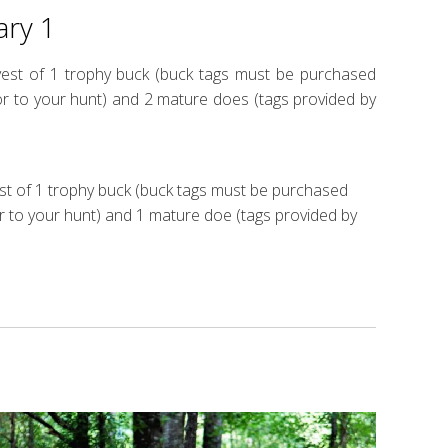
ary 1
rvest of 1 trophy buck (buck tags must be purchased
r to your hunt) and 2 mature does (tags provided by
est of 1 trophy buck (buck tags must be purchased
r to your hunt) and 1 mature doe (tags provided by