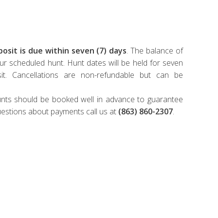
osit is due within seven (7) days
. The balance of
ur scheduled hunt. Hunt dates will be held for seven
it. Cancellations are non-refundable but can be
 hunts should be booked well in advance to guarantee
uestions about payments call us at
(863) 860-2307
.