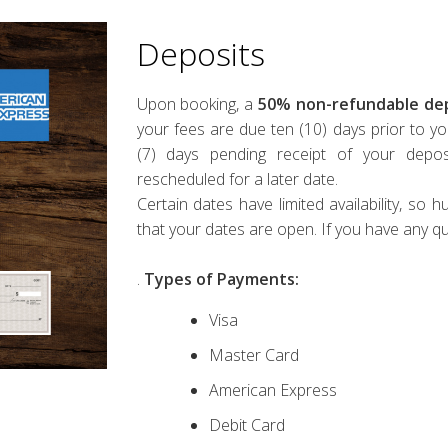
Deposits
Upon booking, a
50%
non-refundable dep
your fees are due ten (10) days prior to yo
(7) days pending receipt of your depos
rescheduled for a later date.
Certain dates have limited availability, so
that your dates are open. If you have any q
.
Types of Payments:
Visa
Master Card
American Express
Debit Card