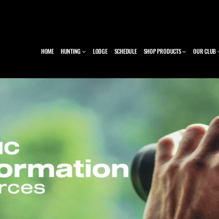
HOME
HUNTING
LODGE
SCHEDULE
SHOP PRODUCTS
OUR CLUB