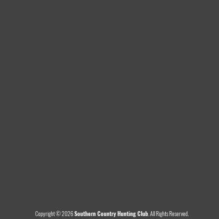
Copyright © 2026
Southern Country Hunting Club
.
All Rights Reserved.