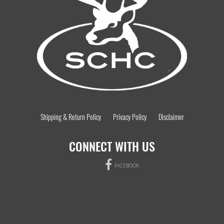
Shipping & Return Policy
Privacy Policy
Disclaimer
CONNECT WITH US
FACEBOOK