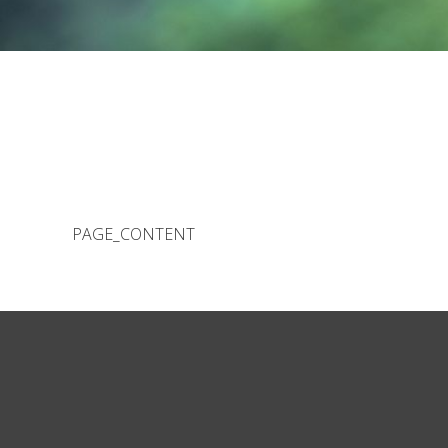
PAGE_CONTENT