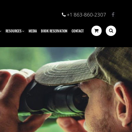
+1 863-860-2307
RESOURCES
MEDIA
BOOK RESERVATION
CONTACT