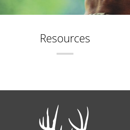
Resources