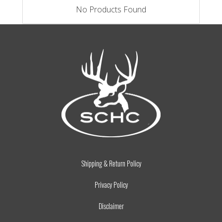
No Products Found
Shipping & Return Policy
Privacy Policy
Disclaimer