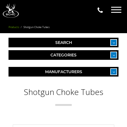
Togg
navig
Products
Shotgun Choke Tubes
SEARCH
CATEGORIES
MANUFACTURERS
Shotgun Choke Tubes