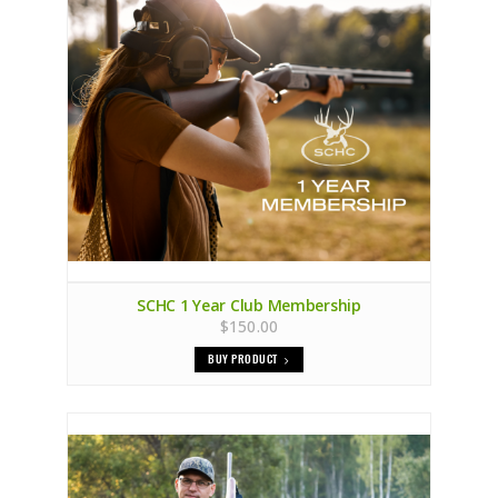
SCHC 1 Year Club Membership
$150.00
BUY PRODUCT