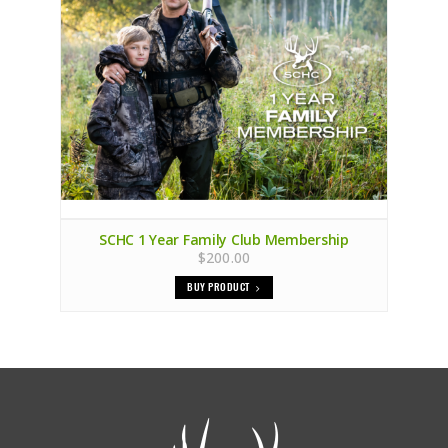
SCHC 1 Year Family Club Membership
$200.00
BUY PRODUCT