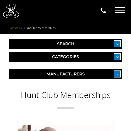
Togg
navig
Products
Hunt Club Memberships
SEARCH
CATEGORIES
MANUFACTURERS
Hunt Club Memberships