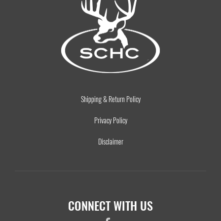
Shipping & Return Policy
Privacy Policy
Disclaimer
CONNECT WITH US