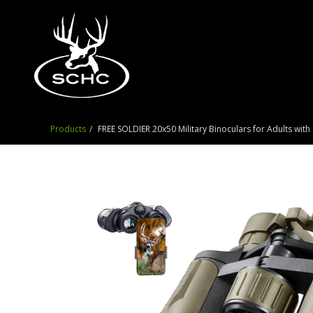
Products
FREE SOLDIER 20x50 Military Binoculars for Adults wi