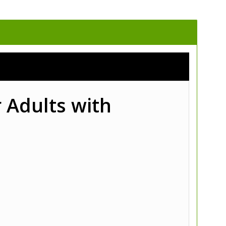
 Adults with