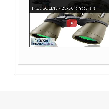
FREE SOLDIER 20x50 binoculars