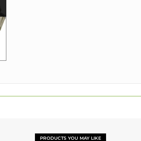
PRODUCTS YOU MAY LIKE