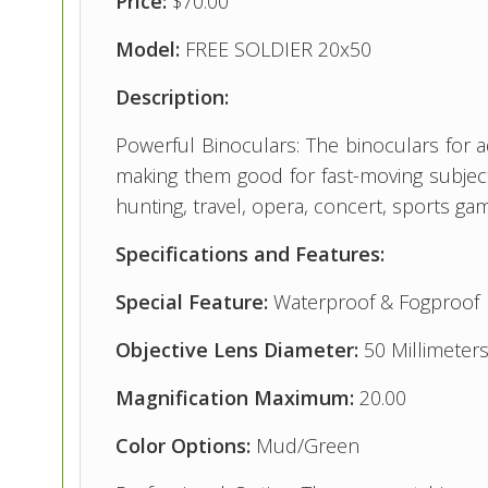
Price:
$70.00
Model:
FREE SOLDIER 20x50
Description:
Powerful Binoculars: The binoculars for a
making them good for fast-moving subjects
hunting, travel, opera, concert, sports game
Specifications and Features:
Special Feature:
Waterproof & Fogproof
Objective Lens Diameter:
50 Millimeter
Magnification Maximum:
20.00
Color Options:
Mud/Green