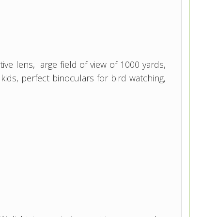
e lens, large field of view of 1000 yards,
ids, perfect binoculars for bird watching,