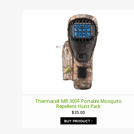
Thermacell MR 300F Portable Mosquito
Repellent Hunt Pack
$35.00