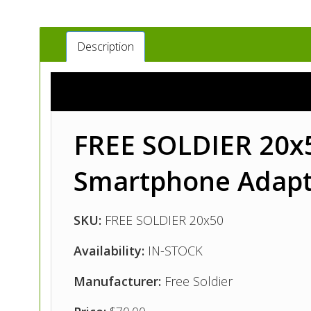
Description
FREE SOLDIER 20x50
Smartphone Adapt
SKU:
FREE SOLDIER 20x50
Availability:
IN-STOCK
Manufacturer:
Free Soldier