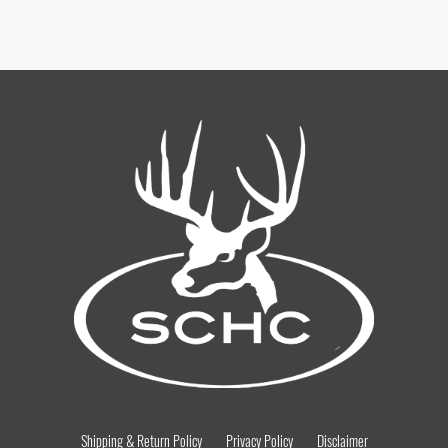
Shipping & Return Policy
Privacy Policy
Disclaimer