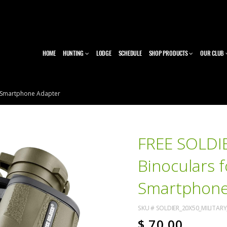
HOME
HUNTING
LODGE
SCHEDULE
SHOP PRODUCTS
OUR CLUB
th Smartphone Adapter
FREE SOLDIE
Binoculars f
Smartphone
SKU #
SOLDIER_20X50_MILITA
$
70.00