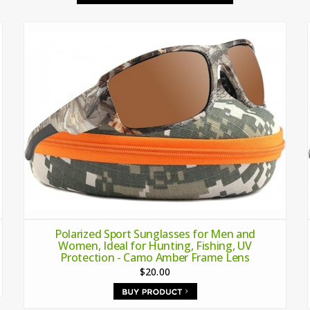
Polarized Sport Sunglasses for Men and
Women, Ideal for Hunting, Fishing, UV
Protection - Camo Amber Frame Lens
$20.00