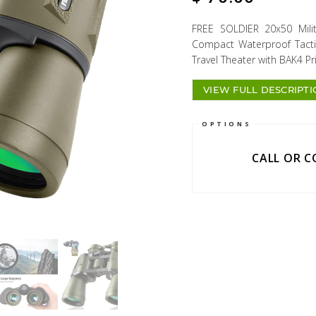
FREE SOLDIER 20x50 Milit
Compact Waterproof Tactic
Travel Theater with BAK4 
VIEW FULL DESCRIPT
OPTIONS
CALL OR 