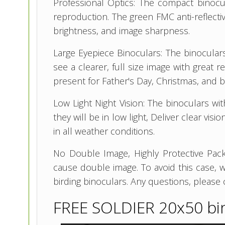
Professional Optics: The compact binocu
reproduction. The green FMC anti-reflectiv
brightness, and image sharpness.
Large Eyepiece Binoculars: The binoculars
see a clearer, full size image with great 
present for Father's Day, Christmas, and b
Low Light Night Vision: The binoculars wi
they will be in low light, Deliver clear vi
in all weather conditions.
No Double Image, Highly Protective Pack
cause double image. To avoid this case, 
birding binoculars. Any questions, please 
FREE SOLDIER 20x50 bi