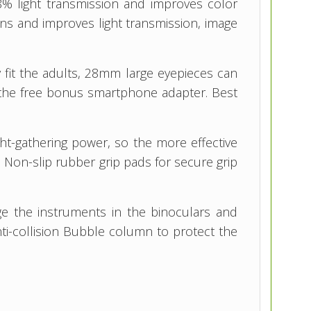
8% light transmission and improves color
lens and improves light transmission, image
y fit the adults, 28mm large eyepieces can
ith the free bonus smartphone adapter. Best
ght-gathering power, so the more effective
s. Non-slip rubber grip pads for secure grip
ge the instruments in the binoculars and
ti-collision Bubble column to protect the