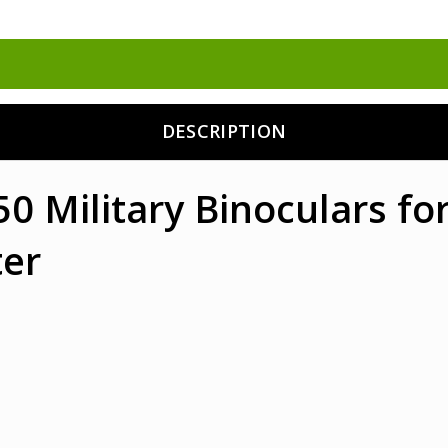
DESCRIPTION
 Military Binoculars for
er