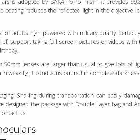
lars is adopted by BAK4 Porro Prism, it provides 99.
e coating reduces the reflected light in the objective 
 for adults high powered with military quality perfectl
relief, support taking full-screen pictures or videos w
irthday.
th 50mm lenses are larger than usual to give lots of li
sion in weak light conditions but not in complete darknes
aging: Shaking during transportation can easily dama
we designed the package with Double Layer bag and An
contact us!
noculars