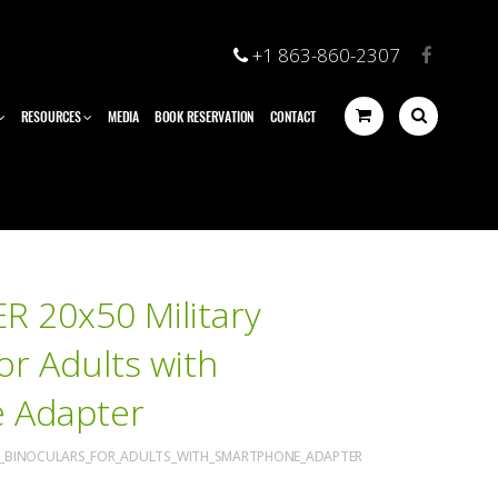
+1 863-860-2307
RESOURCES
MEDIA
BOOK RESERVATION
CONTACT
R 20x50 Military
or Adults with
 Adapter
RY_BINOCULARS_FOR_ADULTS_WITH_SMARTPHONE_ADAPTER