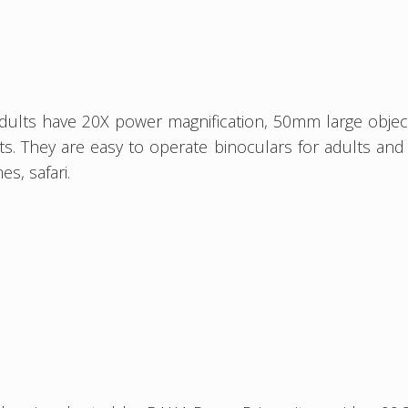
dults have 20X power magnification, 50mm large objectiv
. They are easy to operate binoculars for adults and k
s, safari.
s