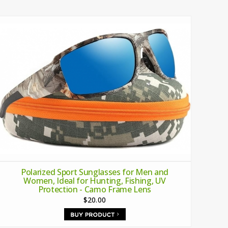
Polarized Sport Sunglasses for Men and
Women, Ideal for Hunting, Fishing, UV
Protection - Camo Frame Lens
$20.00