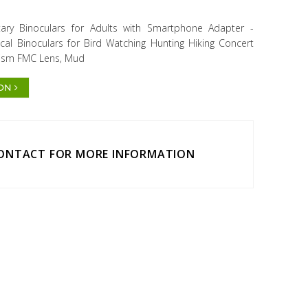
ary Binoculars for Adults with Smartphone Adapter -
al Binoculars for Bird Watching Hunting Hiking Concert
Prism FMC Lens, Mud
ION
CONTACT FOR MORE INFORMATION