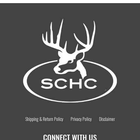
Shipping & Return Policy
Privacy Policy
Disclaimer
CONNECT WITH US