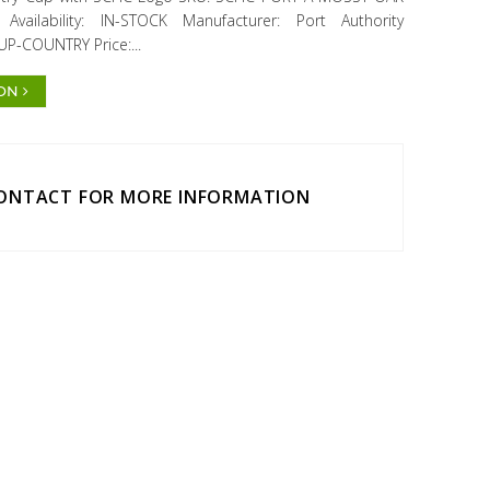
ailability: IN-STOCK Manufacturer: Port Authority
UP-COUNTRY Price:...
ION
CONTACT FOR MORE INFORMATION