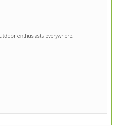
utdoor enthusiasts everywhere.