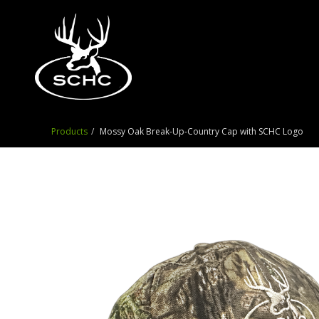
Products
Mossy Oak Break-Up-Country Cap with SCHC Logo