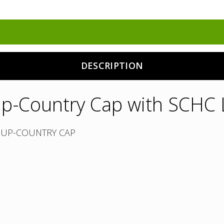
DESCRIPTION
p-Country Cap with SCHC
-UP-COUNTRY CAP