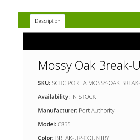
Description
Mossy Oak Break-U
SKU:
SCHC PORT A MOSSY-OAK BREAK
Availability:
IN-STOCK
Manufacturer:
Port Authority
Model:
C855
Color:
BREAK-UP-COUNTRY