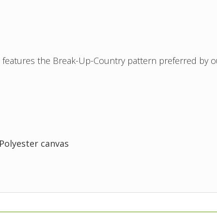
features the Break-Up-Country pattern preferred by o
/Polyester canvas