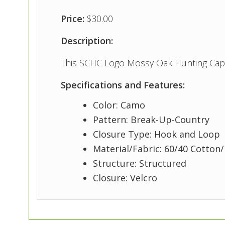
Price:
$30.00
Description:
This SCHC Logo Mossy Oak Hunting Cap 
Specifications and Features:
Color: Camo
Pattern: Break-Up-Country
Closure Type: Hook and Loop
Material/Fabric: 60/40 Cotton
Structure: Structured
Closure: Velcro