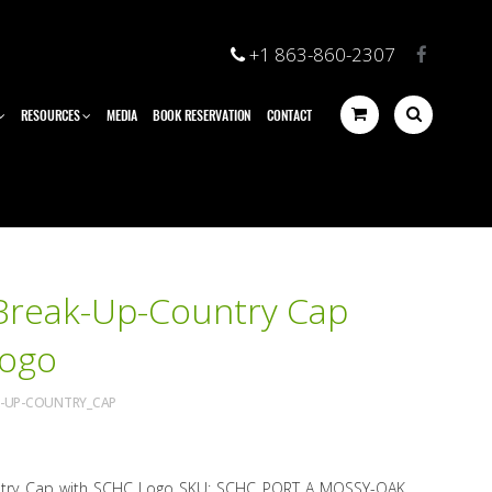
+1 863-860-2307
RESOURCES
MEDIA
BOOK RESERVATION
CONTACT
Break-Up-Country Cap
Logo
K-UP-COUNTRY_CAP
try Cap with SCHC Logo SKU: SCHC PORT A MOSSY-OAK