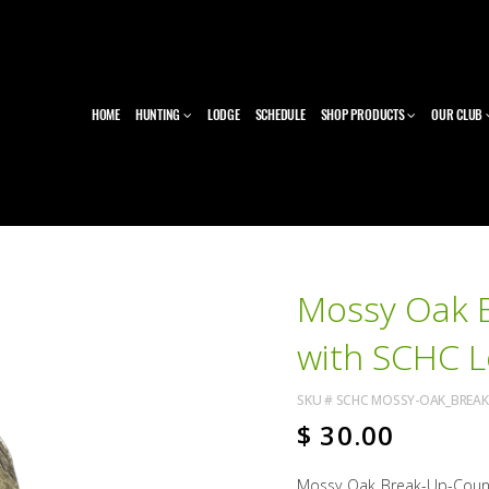
HOME
HUNTING
LODGE
SCHEDULE
SHOP PRODUCTS
OUR CLUB
Mossy Oak 
with SCHC 
SKU #
SCHC MOSSY-OAK_BREA
$
30.00
Mossy Oak Break-Up-Coun