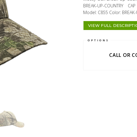
BREAK-UP-COUNTRY CAP Av
Model: C855 Color: BREAK-
VIEW FULL DESCRIPT
OPTIONS
CALL OR 