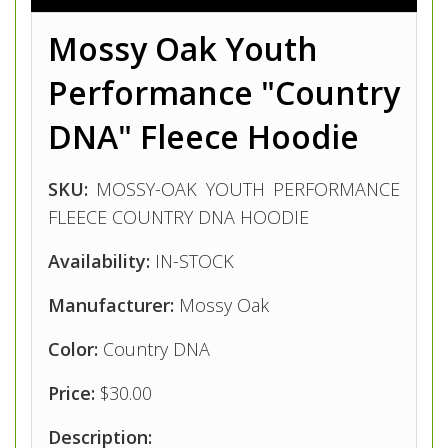
Mossy Oak Youth
Performance "Country
DNA"
Fleece Hoodie
SKU:
MOSSY-OAK YOUTH PERFORMANCE
FLEECE COUNTRY DNA HOODIE
Availability:
IN-STOCK
Manufacturer:
Mossy Oak
Color:
Country DNA
Price:
$30.00
Description: