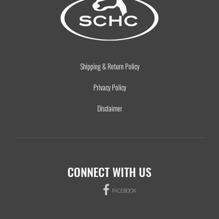
Shipping & Return Policy
Privacy Policy
Disclaimer
CONNECT WITH US
FACEBOOK