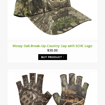
Mossy Oak Break-Up-Country Cap with SCHC Logo
$30.00