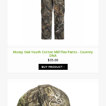
Mossy Oak Youth Cotton Mill Flex Pants - Country
DNA
$35.00