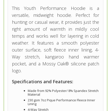
This Youth Performance Hoodie is a
versatile, midweight hoodie. Perfect for
hunting or casual wear, it provides just the
right amount of warmth in mildly cool
temps and works well for layering in cold
weather. It features a smooth polyester
outer surface, soft fleece inner lining, 4-
Way stretch, kangaroo hand warmer
pocket, and a Mossy Oak® silicone patch
logo.
Specifications and Features:
Made from 92% Polyester/ 8% Spandex Stretch
Material
230 gsm 7oz Pique Performance Fleece Inner
Lining
4-Way Stretch