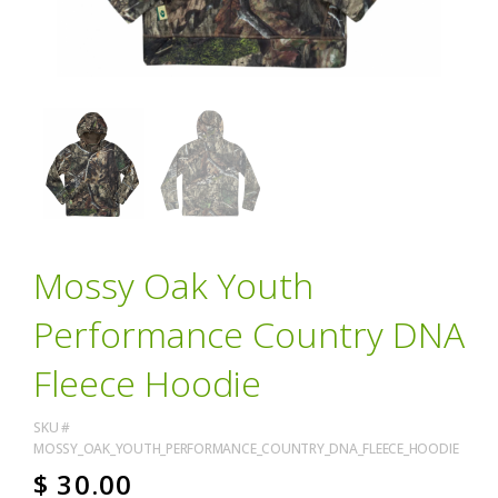
Mossy Oak Youth
Performance Country DNA
Fleece Hoodie
SKU #
MOSSY_OAK_YOUTH_PERFORMANCE_COUNTRY_DNA_FLEECE_HOODIE
$
30.00