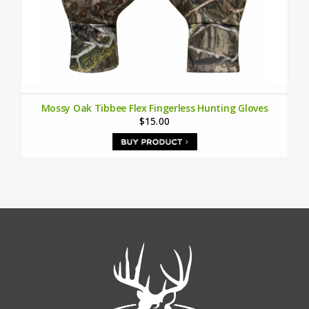
Mossy Oak Tibbee Flex Fingerless Hunting Gloves
$15.00