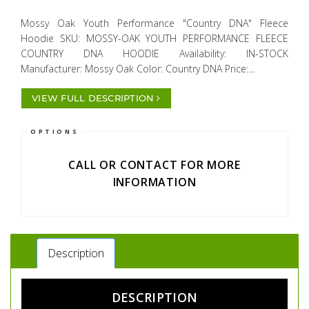
Mossy Oak Youth Performance "Country DNA" Fleece
Hoodie SKU: MOSSY-OAK YOUTH PERFORMANCE FLEECE
COUNTRY DNA HOODIE Availability: IN-STOCK
Manufacturer: Mossy Oak Color: Country DNA Price:...
VIEW FULL DESCRIPTION
OPTIONS
CALL OR CONTACT FOR MORE
INFORMATION
Description
DESCRIPTION