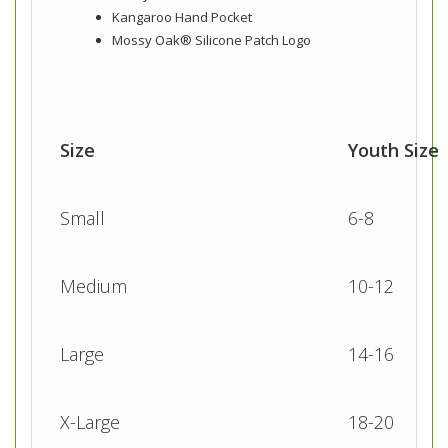
Kangaroo Hand Pocket
Mossy Oak® Silicone Patch Logo
Size
Youth Size
Small
6-8
Medium
10-12
Large
14-16
X-Large
18-20