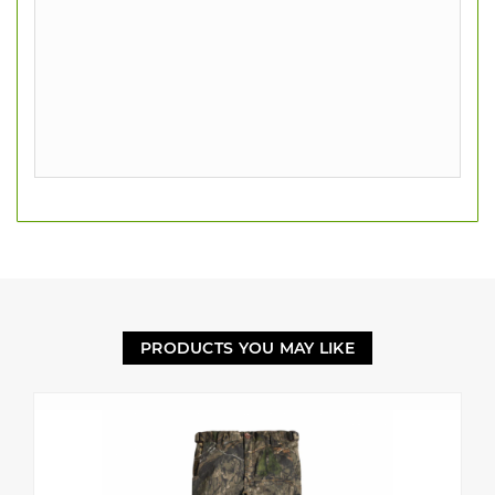
PRODUCTS YOU MAY LIKE