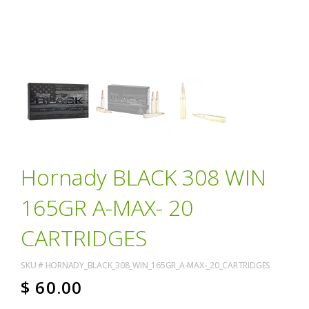
Hornady BLACK 308 WIN
165GR A-MAX- 20
CARTRIDGES
SKU #
HORNADY_BLACK_308_WIN_165GR_A-MAX-_20_CARTRIDGES
$
60.00