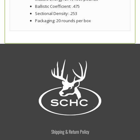
Ballistic Coefficient: .475
Sectional Density: .253
Packaging: 20 rounds per box
Shipping & Return Policy