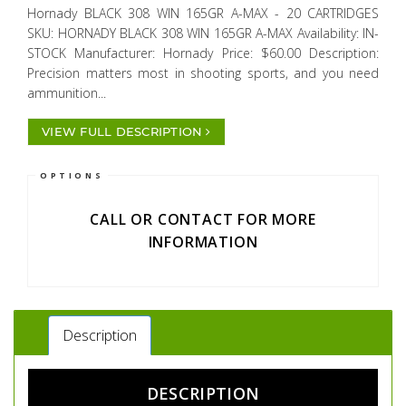
Hornady BLACK 308 WIN 165GR A-MAX - 20 CARTRIDGES
SKU: HORNADY BLACK 308 WIN 165GR A-MAX Availability: IN-
STOCK Manufacturer: Hornady Price: $60.00 Description:
Precision matters most in shooting sports, and you need
ammunition...
VIEW FULL DESCRIPTION
OPTIONS
CALL OR CONTACT FOR MORE
INFORMATION
Description
DESCRIPTION