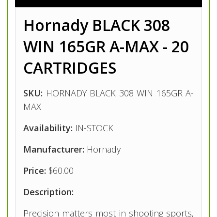
Hornady BLACK 308
WIN 165GR A-MAX - 20
CARTRIDGES
SKU:
HORNADY BLACK 308 WIN 165GR A-
MAX
Availability:
IN-STOCK
Manufacturer:
Hornady
Price:
$60.00
Description:
Precision matters most in shooting sports,