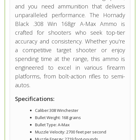
and you need ammunition that delivers
unparalleled performance. The Hornady
Black .308 Win 168gr A-Max Ammo is
crafted for shooters who seek top-tier
accuracy and consistency. Whether you're
a competitive target shooter or enjoy
spending time at the range, this ammo is
engineered to excel in various firearm
platforms, from bolt-action rifles to semi-
autos.
Specifications:
Caliber:308 Winchester
Bullet Weight: 168 grains
Bullet Type: A-Max
Muzzle Velocity: 2700 feet per second
Muzzle Energy: 2719 foot-pounds