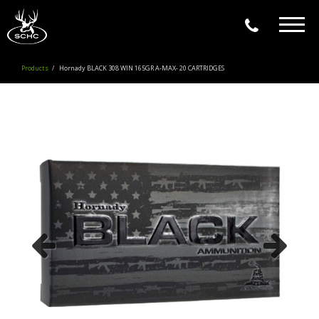
Togg
navig
Products
Hornady BLACK 308 WIN 165GR A-MAX- 20 CARTRIDGES
Previous
Next