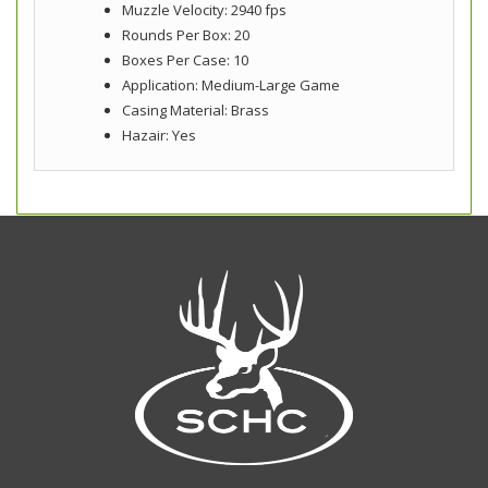
Muzzle Velocity: 2940 fps
Rounds Per Box: 20
Boxes Per Case: 10
Application: Medium-Large Game
Casing Material: Brass
Hazair: Yes