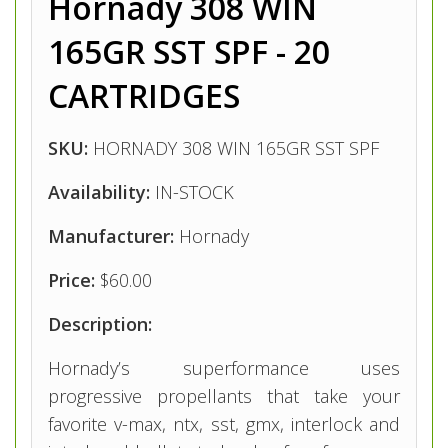
Hornady 308 WIN
165GR SST SPF - 20
CARTRIDGES
SKU:
HORNADY 308 WIN 165GR SST SPF
Availability:
IN-STOCK
Manufacturer:
Hornady
Price:
$60.00
Description:
Hornady’s superformance uses
progressive propellants that take your
favorite v-max, ntx, sst, gmx, interlock and