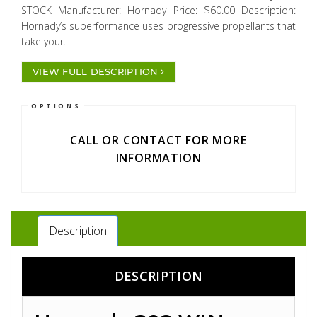
STOCK Manufacturer: Hornady Price: $60.00 Description:
Hornady’s superformance uses progressive propellants that
take your...
VIEW FULL DESCRIPTION
OPTIONS
CALL OR CONTACT FOR MORE
INFORMATION
Description
DESCRIPTION