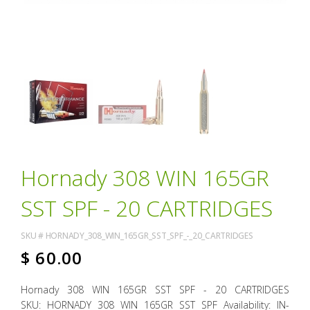
Hornady 308 WIN 165GR
SST SPF - 20 CARTRIDGES
SKU #
HORNADY_308_WIN_165GR_SST_SPF_-_20_CARTRIDGES
$
60.00
Hornady 308 WIN 165GR SST SPF - 20 CARTRIDGES
SKU: HORNADY 308 WIN 165GR SST SPF Availability: IN-