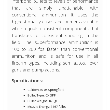
interbond bullets to levels of performance
that are simply unattainable with
conventional ammunition. It uses the
highest quality cases and primers available
which equals consistent components that
translates to consistent shooting in the
field. The superformance ammunition is
100 to 200 fps faster than conventional
ammunition and is safe for use in all
firearm types, including semi-autos, lever
guns and pump actions.
Specifications:
Caliber: 30-06 Springfield
Bullet Type: CX SPF
Bullet Weight: 165 gr
Muzzle Energy: 3167 ft lbs